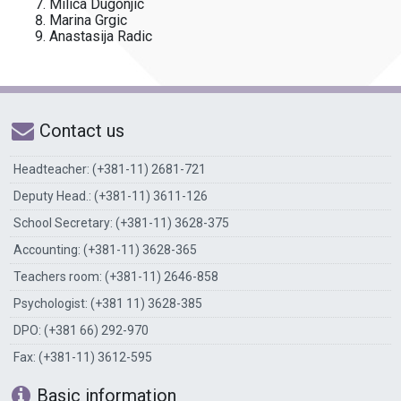
Milica Dugonjic
Marina Grgic
Anastasija Radic
Contact us
Headteacher: (+381-11) 2681-721
Deputy Head.: (+381-11) 3611-126
School Secretary: (+381-11) 3628-375
Accounting: (+381-11) 3628-365
Teachers room: (+381-11) 2646-858
Psychologist: (+381 11) 3628-385
DPO: (+381 66) 292-970
Fax: (+381-11) 3612-595
Basic information