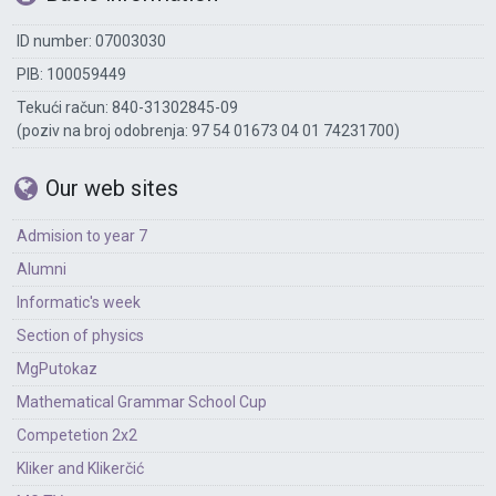
ID number: 07003030
PIB: 100059449
Tekući račun: 840-31302845-09
(poziv na broj odobrenja: 97 54 01673 04 01 74231700)
Our web sites
Admision to year 7
Alumni
Informatic's week
Section of physics
MgPutokaz
Mathematical Grammar School Cup
Competetion 2x2
Kliker and Klikerčić