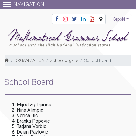
NAVIGATION
Srpski
ORGANIZATION
School organs
School Board
School Board
Mijodrag Djurisic
Nina Alimpic
Verica Ilic
Branka Popovic
Tatjana Verbic
Dejan Pavlovic