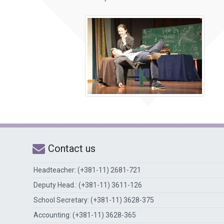
Contact us
Headteacher: (+381-11) 2681-721
Deputy Head.: (+381-11) 3611-126
School Secretary: (+381-11) 3628-375
Accounting: (+381-11) 3628-365