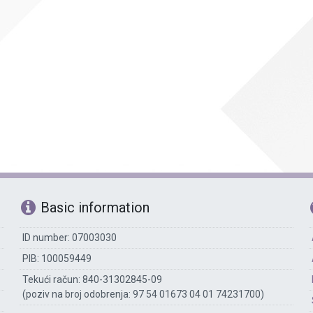
Accounting
The library
Technical assisting staff
Basic information
ID number: 07003030
PIB: 100059449
Tekući račun: 840-31302845-09
(poziv na broj odobrenja: 97 54 01673 04 01 74231700)