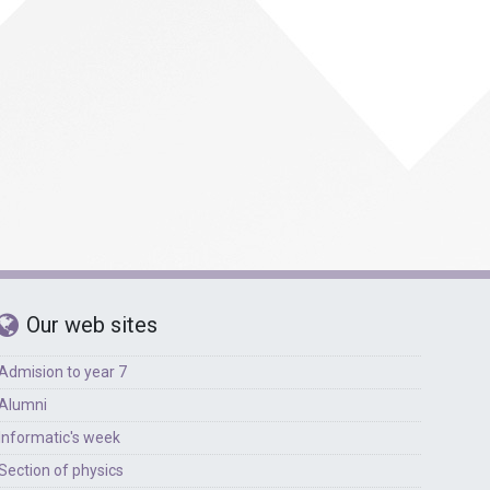
Foreign languages
Physical education
Our web sites
Admision to year 7
Alumni
Informatic's week
Section of physics