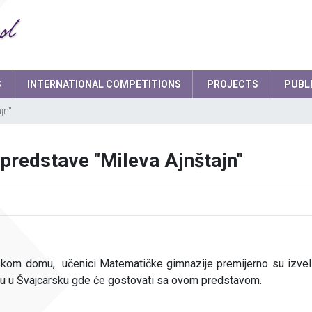
S
INTERNATIONAL COMPETITIONS
PROJECTS
PUBL
jn"
Smart school garden
d
Headteacher
predstave "Mileva Ajnštajn"
board
School Secretary
ament
Deputy Headteacher
Teaching staff
Psychologist
skom domu, učenici Matematičke gimnazije premijerno su izveli
IT expert
su u Švajcarsku gde će gostovati sa ovom predstavom.
Network administrators