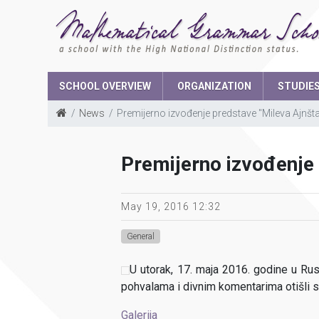
SCHOOL OVERVIEW
ORGANIZATION
STUDIE
News
Premijerno izvođenje predstave "Mileva Ajnšta
School Boar
Premijerno izvođenje 
The parents 
Student parli
May 19, 2016 12:32
General
U utorak, 17. maja 2016. godine u Ru
pohvalama i divnim komentarima otišli 
Galerija