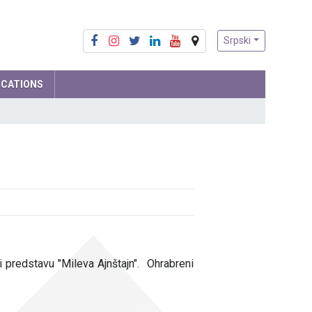
Srpski
ICATIONS
Mathematics
Physics
Computer Science and IT
Biology
Chemistry
Social sciences
 predstavu "Mileva Ajnštajn". Ohrabreni
Serbian language