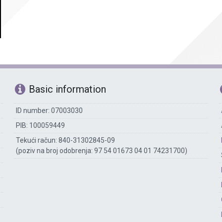
Accounting
The library
Technical assisting staff
Basic information
ID number: 07003030
PIB: 100059449
Tekući račun: 840-31302845-09
(poziv na broj odobrenja: 97 54 01673 04 01 74231700)