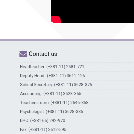
Contact us
Headteacher: (+381-11) 2681-721
Deputy Head.: (+381-11) 3611-126
School Secretary: (+381-11) 3628-375
Accounting: (+381-11) 3628-365
Teachers room: (+381-11) 2646-858
Psychologist: (+381 11) 3628-385
DPO: (+381 66) 292-970
Fax: (+381-11) 3612-595