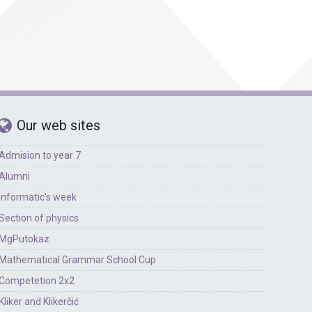
Foreign languages
Physical education
Our web sites
Admision to year 7
Alumni
Informatic's week
Section of physics
MgPutokaz
Mathematical Grammar School Cup
Competetion 2x2
Kliker and Klikerčić