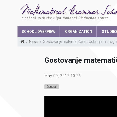
SCHOOL OVERVIEW
ORGANIZATION
STUDIE
News
Gostovanje matematičara u Jutarnjem prog
School Boar
Gostovanje matemati
The parents 
Student parli
May 09, 2017 10:26
General