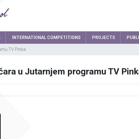
S
INTERNATIONAL COMPETITIONS
PROJECTS
PUBL
ramu TV Pinka
Smart school garden
d
Headteacher
čara u Jutarnjem programu TV Pink
board
School Secretary
ament
Deputy Headteacher
Teaching staff
Psychologist
IT expert
Network administrators