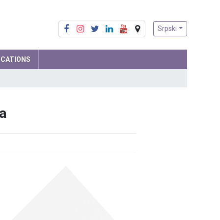
Srpski
ICATIONS
Mathematics
a
Physics
Computer Science and IT
Biology
Chemistry
Social sciences
Serbian language