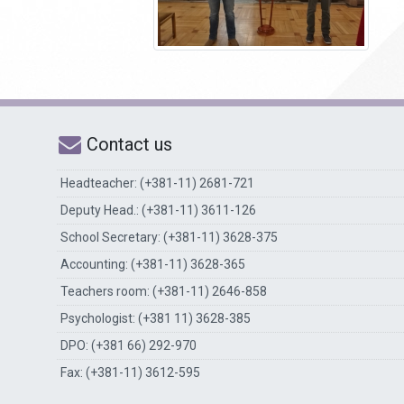
Contact us
Headteacher: (+381-11) 2681-721
Deputy Head.: (+381-11) 3611-126
School Secretary: (+381-11) 3628-375
Accounting: (+381-11) 3628-365
Teachers room: (+381-11) 2646-858
Psychologist: (+381 11) 3628-385
DPO: (+381 66) 292-970
Fax: (+381-11) 3612-595