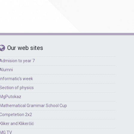
Our web sites
Admision to year 7
Alumni
Informatic's week
Section of physics
MgPutokaz
Mathematical Grammar School Cup
Competetion 2x2
Kliker and Klikerčić
MG TV