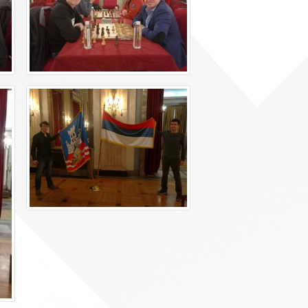
Foreign languages
Physical education