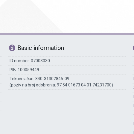
Basic information
ID number: 07003030
PIB: 100059449
Tekući račun: 840-31302845-09
(poziv na broj odobrenja: 97 54 01673 04 01 74231700)