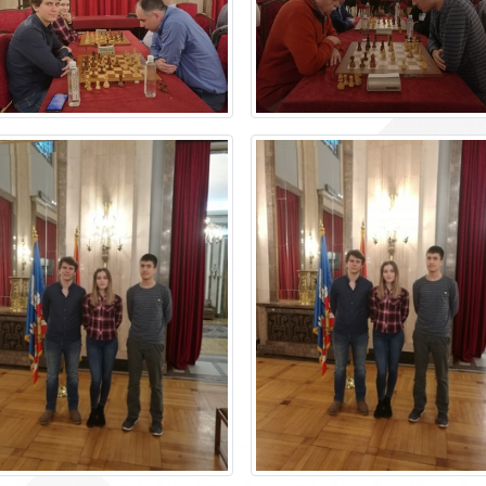
Accounting
The library
Technical assisting staff