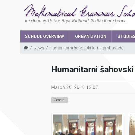
SCHOOL OVERVIEW
ORGANIZATION
STUDIE
News
Humanitarni šahovski turnir ambasada
School Boar
Humanitarni šahovski
The parents 
Student parli
March 20, 2019 12:07
General