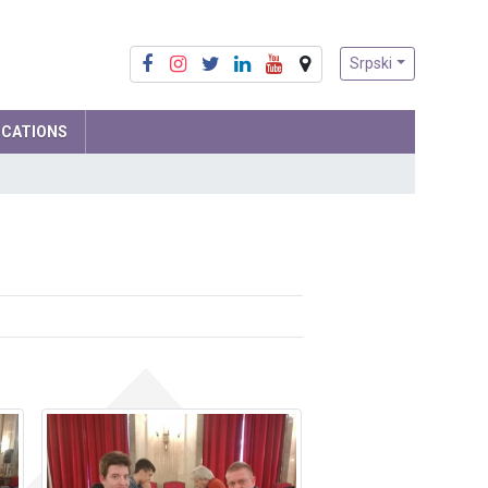
Srpski
ICATIONS
Mathematics
Physics
Computer Science and IT
Biology
Chemistry
Social sciences
Serbian language